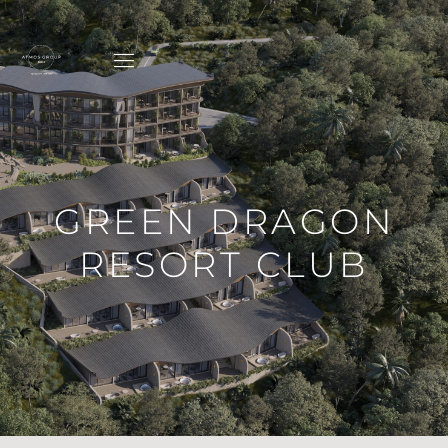
GREEN DRAGON
RESORT CLUB