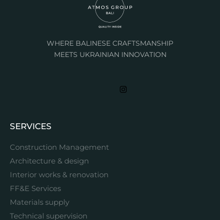
WHERE BALINESE CRAFTSMANSHIP
MEETS UKRAINIAN INNOVATION
SERVICES
Construction Management
Architecture & design
Interior works & renovation
FF&E Services
Materials supply
Technical supervision