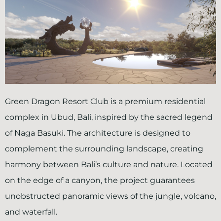
Green Dragon Resort Club
is a premium residential
complex in Ubud, Bali, inspired by the sacred legend
of Naga Basuki. The architecture is designed to
complement the surrounding landscape, creating
harmony between Bali’s culture and nature. Located
on the edge of a canyon, the project guarantees
unobstructed panoramic views of the jungle, volcano,
and waterfall.