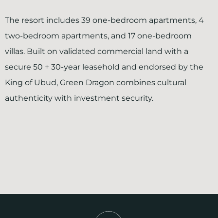
The resort includes 39 one-bedroom apartments, 4
two-bedroom apartments, and 17 one-bedroom
villas. Built on validated commercial land with a
secure 50 + 30-year leasehold and endorsed by the
King of Ubud, Green Dragon combines cultural
authenticity with investment security.