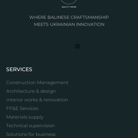
WHERE BALINESE CRAFTSMANSHIP
MEETS UKRAINIAN INNOVATION
SERVICES
Construction Management
Architecture & design
Interior works & renovation
FF&E Services
Materials supply
Technical supervision
Solutions for business