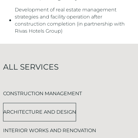
Development of real estate management
strategies and facility operation after
construction completion (in partnership with
Rivas Hotels Group)
ALL SERVICES
CONSTRUCTION MANAGEMENT
ARCHITECTURE AND DESIGN
INTERIOR WORKS AND RENOVATION