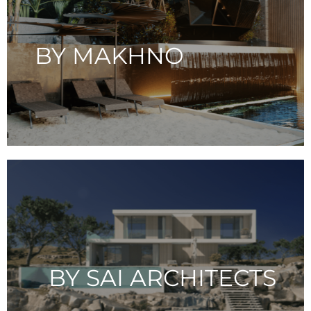
BY MAKHNO
BY SAI ARCHITECTS