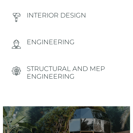
INTERIOR DESIGN
ENGINEERING
STRUCTURAL AND MEP
ENGINEERING