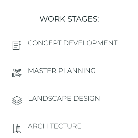
WORK STAGES:
CONCEPT DEVELOPMENT
MASTER PLANNING
LANDSCAPE DESIGN
ARCHITECTURE