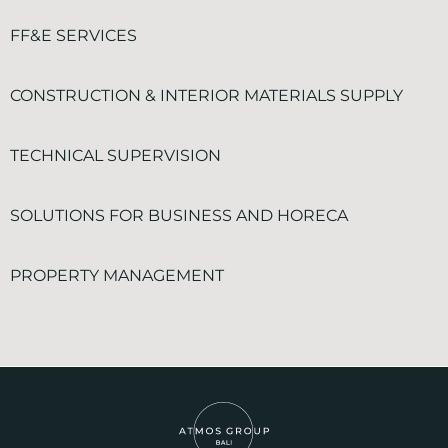
FF&E SERVICES
CONSTRUCTION & INTERIOR MATERIALS SUPPLY
TECHNICAL SUPERVISION
SOLUTIONS FOR BUSINESS AND HORECA
PROPERTY MANAGEMENT