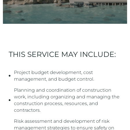
THIS SERVICE MAY INCLUDE:
Project budget development, cost
management, and budget control.
Planning and coordination of construction
work, including organizing and managing the
construction process, resources, and
contractors.
Risk assessment and development of risk
management strategies to ensure safety on