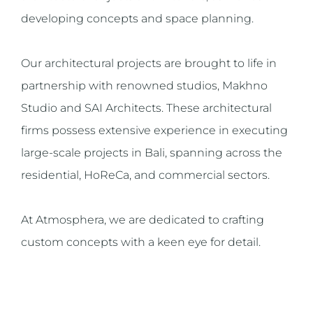
developing concepts and space planning.
Our architectural projects are brought to life in
partnership with renowned studios, Makhno
Studio and SAI Architects. These architectural
firms possess extensive experience in executing
large-scale projects in Bali, spanning across the
residential, HoReCa, and commercial sectors.
At Atmosphera, we are dedicated to crafting
custom concepts with a keen eye for detail.