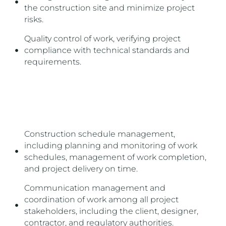
the construction site and minimize project
risks.
Quality control of work, verifying project
compliance with technical standards and
requirements.
THIS SERVICE MAY INCLUDE:
Construction schedule management,
including planning and monitoring of work
schedules, management of work completion,
and project delivery on time.
Communication management and
coordination of work among all project
stakeholders, including the client, designer,
contractor, and regulatory authorities.