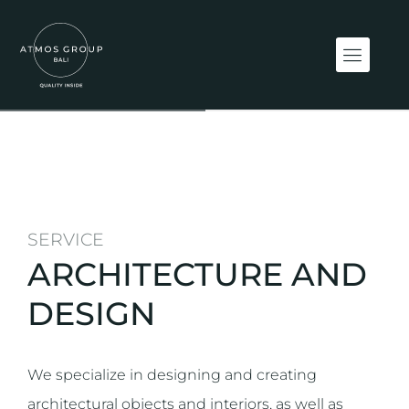
SERVICE
ARCHITECTURE AND
DESIGN
We specialize in designing and creating
architectural objects and interiors, as well as