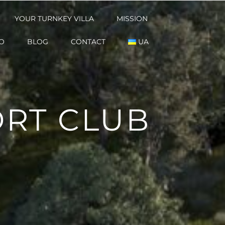
YOUR TURNKEY VILLA
YOUR TURNKEY VILLA
MISSION
MISSION
O
O
BLOG
BLOG
CONTACT
CONTACT
UA
UA
RT CLUB