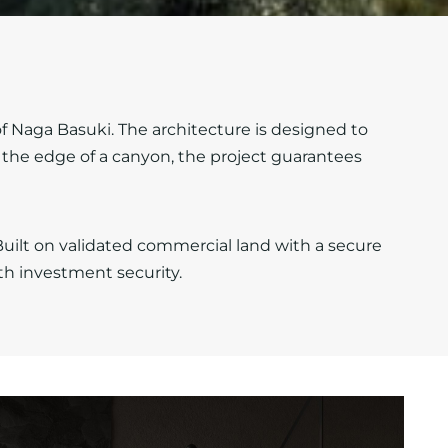
f Naga Basuki. The architecture is designed to
the edge of a canyon, the project guarantees
ilt on validated commercial land with a secure
th investment security.