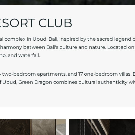
SORT CLUB
l complex in Ubud, Bali, inspired by the sacred legend o
armony between Bali's culture and nature. Located on 
o, and waterfall.
 two-bedroom apartments, and 17 one-bedroom villas. Bu
f Ubud, Green Dragon combines cultural authenticity wi