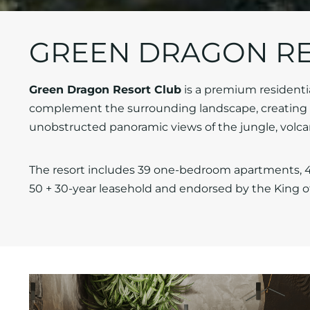
GREEN DRAGON RE
Green Dragon Resort Club
is a premium residentia
complement the surrounding landscape, creating h
unobstructed panoramic views of the jungle, volcan
The resort includes 39 one-bedroom apartments, 4
50 + 30-year leasehold and endorsed by the King o