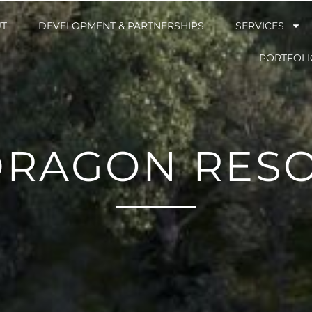
T
T
DEVELOPMENT & PARTNERSHIPS
DEVELOPMENT & PARTNERSHIPS
SERVICES
SERVICES
PORTFOLI
PORTFOLI
DRAGON RESO