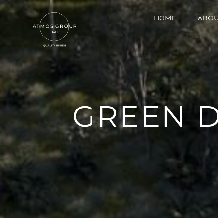
HOME
HOME
ABOU
ABOU
GREEN 